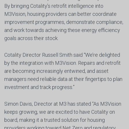
By bringing Cotality’s retrofit intelligence into
M3Vision, housing providers can better coordinate
improvement programmes, demonstrate compliance,
and work towards achieving these energy efficiency
goals across their stock.
Cotality Director Russell Smith said “We’re delighted
by the integration with M3Vision. Repairs and retrofit
are becoming increasingly entwined, and asset
managers need reliable data at their fingertips to plan
investment and track progress.”
Simon Davis, Director at M3 has stated “As M3Vision
keeps growing, we are excited to have Cotality on
board, making it a trusted solution for housing
providers working toward Net Zero and regulatory