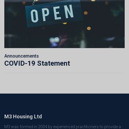
Announcements
COVID-19 Statement
M3 Housing Ltd
M3 was formed in 2004 by experienced practitioners to provide a