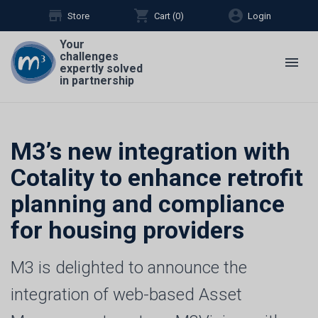
store
shopping_cart
account_circle
Store
Cart (
0
)
Login
Your
challenges
menu
expertly solved
in partnership
M3’s new integration with
Cotality to enhance retrofit
planning and compliance
for housing providers
M3 is delighted to announce the
integration of web-based Asset