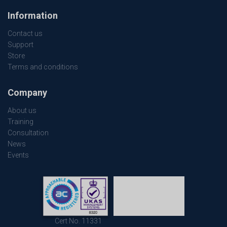
Information
Contact us
Support
Store
Terms and conditions
Company
About us
Training
Consultation
News
Events
Cert No. 11331