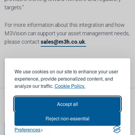
targets.”
For more information about this integration and how
M3Vision can support your asset management needs,
please contact
sales@m3h.co.uk
.
Previous article
Next article
We use cookies on our site to enhance your user
experience, provide personalized content, and
analyze our traffic.
Cookie Policy.
Accept all
Related articles
Reject non-essential
Preferences