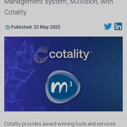
Management system, M3Vision, with
Cotality.
Published: 23 May 2025
Cotality provides award-winning tools and services