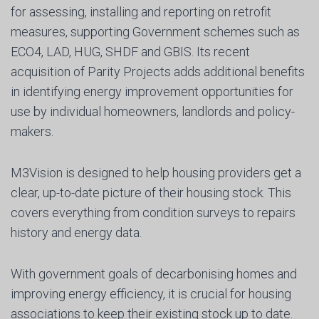
for assessing, installing and reporting on retrofit
measures, supporting Government schemes such as
ECO4, LAD, HUG, SHDF and GBIS. Its recent
acquisition of Parity Projects adds additional benefits
in identifying energy improvement opportunities for
use by individual homeowners, landlords and policy-
makers.
M3Vision is designed to help housing providers get a
clear, up-to-date picture of their housing stock. This
covers everything from condition surveys to repairs
history and energy data.
With government goals of decarbonising homes and
improving energy efficiency, it is crucial for housing
associations to keep their existing stock up to date.