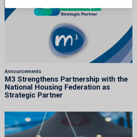
Announcements
M3 Strengthens Partnership with the
National Housing Federation as
Strategic Partner