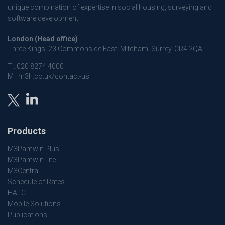
unique combination of expertise in social housing, surveying and
software development.
London (Head office)
Three Kings, 23 Commonside East, Mitcham, Surrey, CR4 2QA
T :
020 8274 4000
M :
m3h.co.uk/contact-us
Products
M3Pamwin Plus
M3Pamwin Lite
M3Central
Schedule of Rates
HATC
Mobile Solutions
Publications