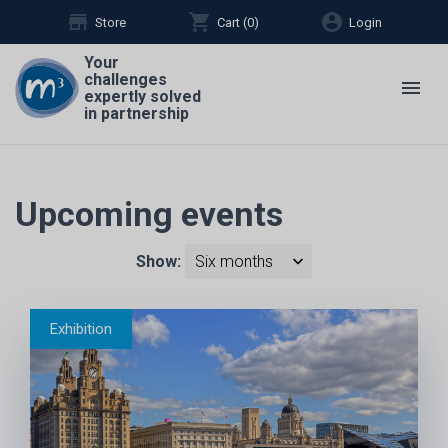
store
shopping_cart
account_circle
Store
Cart (
0
)
Login
Your
challenges
menu
expertly solved
in partnership
Upcoming events
Show: