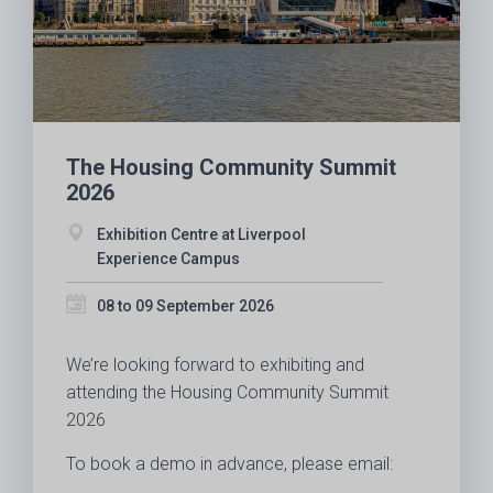
The Housing Community Summit
2026
Exhibition Centre at Liverpool
Experience Campus
08 to 09 September 2026
We’re looking forward to exhibiting and
attending the Housing Community Summit
2026
To book a demo in advance, please email: