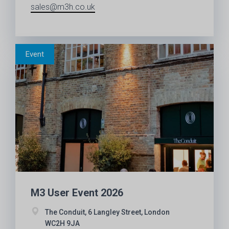
sales@m3h.co.uk
M3 User Event 2026
The Conduit, 6 Langley Street, London
WC2H 9JA