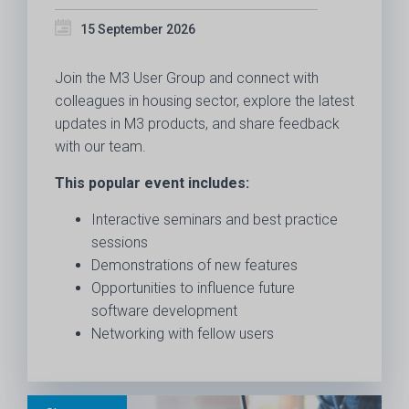
15 September 2026
Join the M3 User Group and connect with
colleagues in housing sector, explore the latest
updates in M3 products, and share feedback
with our team.
This popular event includes:
Interactive seminars and best practice
sessions
Demonstrations of new features
Opportunities to influence future
software development
Networking with fellow users