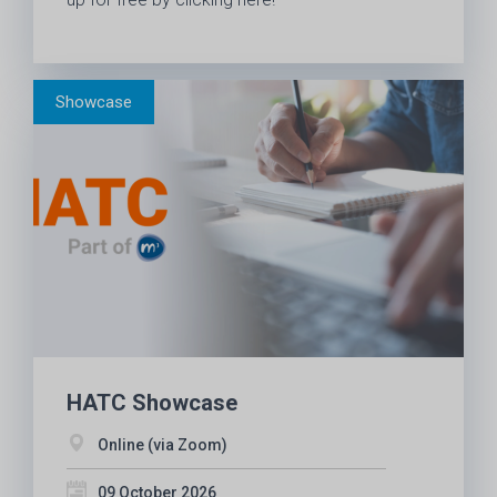
HATC Showcase
Online (via Zoom)
09 October 2026