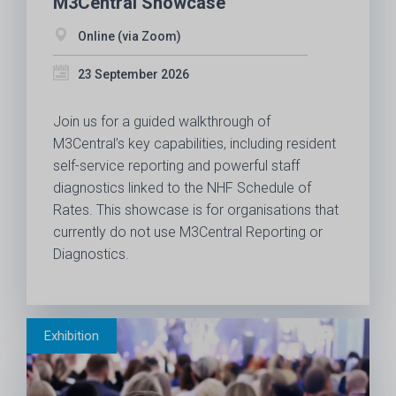
M3Central Showcase
Online (via Zoom)
23 September 2026
Join us for a guided walkthrough of
M3Central’s key capabilities, including resident
self-service reporting and powerful staff
diagnostics linked to the NHF Schedule of
Rates. This showcase is for organisations that
currently do not use M3Central Reporting or
Diagnostics.