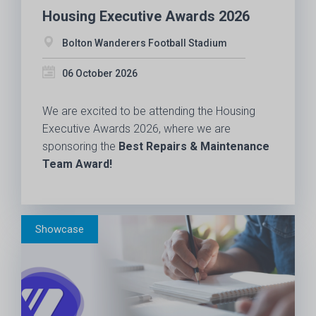
Housing Executive Awards 2026
Bolton Wanderers Football Stadium
06 October 2026
We are excited to be attending the Housing
Executive Awards 2026, where we are
sponsoring the
Best Repairs & Maintenance
Team Award!