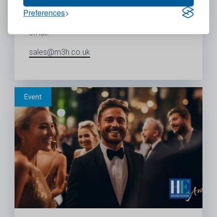
Our software consultants will be on
STAND A4
Preferences
To book a meeting with us in advance, please
email:
sales@m3h.co.uk