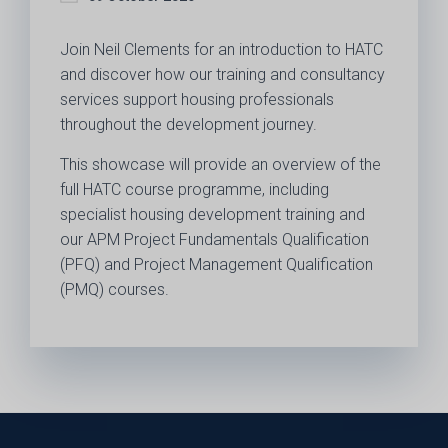
Join Neil Clements for an introduction to HATC
and discover how our training and consultancy
services support housing professionals
throughout the development journey.
This showcase will provide an overview of the
full HATC course programme, including
specialist housing development training and
our APM Project Fundamentals Qualification
(PFQ) and Project Management Qualification
(PMQ) courses.