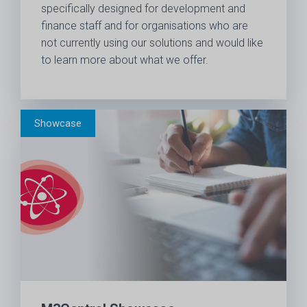
specifically designed for development and
finance staff and for organisations who are
not currently using our solutions and would like
to learn more about what we offer.