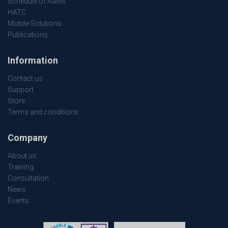
Schedule of Rates
HATC
Mobile Solutions
Publications
Information
Contact us
Support
Store
Terms and conditions
Company
About us
Training
Consultation
News
Events