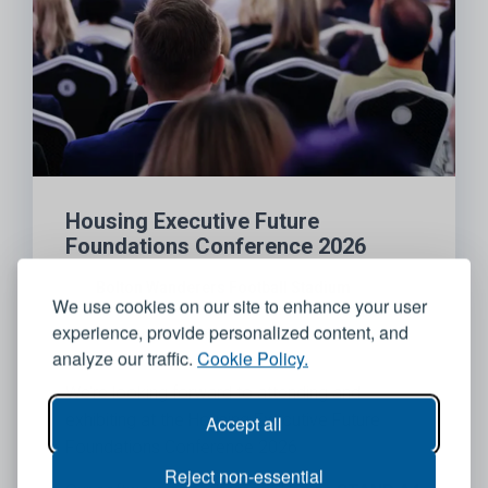
Housing Executive Future
Foundations Conference 2026
Bolton Wanderers Football Stadium
We use cookies on our site to enhance your user
experience, provide personalized content, and
06 October 2026
analyze our traffic.
Cookie Policy.
We’re looking forward to attending and
exhibiting at the Housing Executive Future
Accept all
Foundations Conference 2026
Reject non-essential