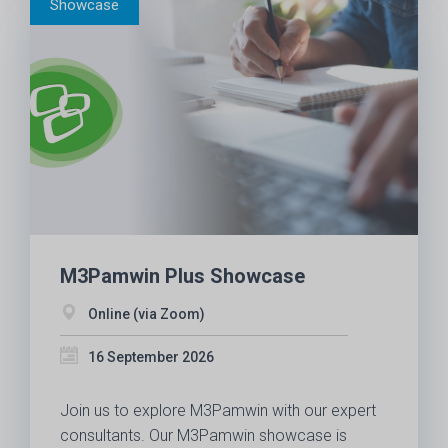
M3Pamwin Plus Showcase
Online (via Zoom)
16 September 2026
Join us to explore M3Pamwin with our expert
consultants. Our M3Pamwin showcase is