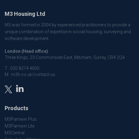
M3 Housing Ltd
M3 was formed in 2004 by experienced practitioners to provide a
unique combination of expertise in social housing, surveying and
software development.
London (Head office)
Three Kings, 23 Commonside East, Mitcham, Surrey, CR4 2QA
T :
020 8274 4000
M :
m3h.co.uk/contact-us
Products
M3Pamwin Plus
M3Pamwin Lite
M3Central