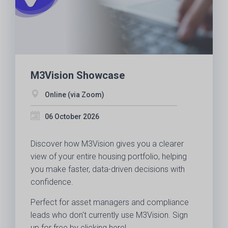
M3Vision Showcase
Online (via Zoom)
06 October 2026
Discover how M3Vision gives you a clearer
view of your entire housing portfolio, helping
you make faster, data-driven decisions with
confidence.
Perfect for asset managers and compliance
leads who don't currently use M3Vision. Sign
up for free by clicking here!