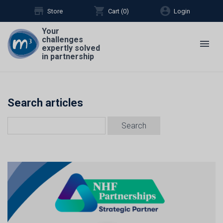
store
shopping_cart
account_circle
Store
Cart (
0
)
Login
Your
challenges
menu
expertly solved
in partnership
Search articles