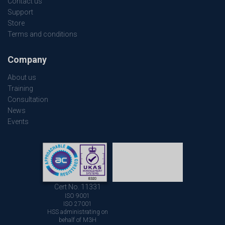
Contact us
Support
Store
Terms and conditions
Company
About us
Training
Consultation
News
Events
Cert No. 11331
ISO 9001
ISO 27001
HSS administrating on
behalf of M3H