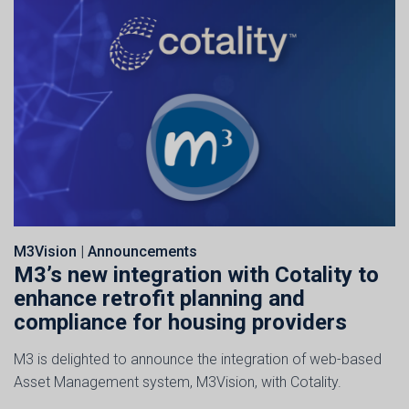
M3Vision
|
Announcements
M3’s new integration with Cotality to
enhance retrofit planning and
compliance for housing providers
M3 is delighted to announce the integration of web-based
Asset Management system, M3Vision, with Cotality.