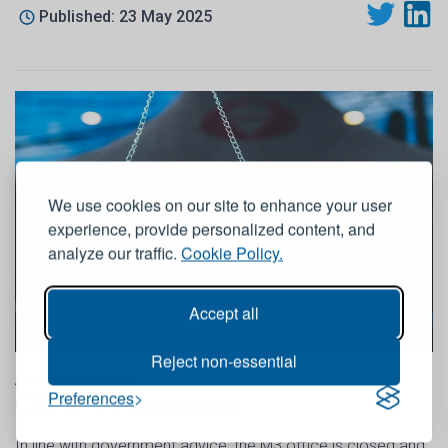
Published: 23 May 2025
We use cookies on our site to enhance your user
experience, provide personalized content, and
analyze our traffic.
Cookie Policy.
Accept all
Reject non-essential
Announcements
Preferences
COVID-19 Statement
In line with government advice, the M3 office is closed and