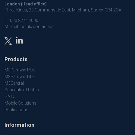
London (Head office)
Three Kings, 23 Commonside East, Mitcham, Surrey, CR4 2QA
T :
020 8274 4000
M :
m3h.co.uk/contact-us
Products
M3Pamwin Plus
M3Pamwin Lite
M3Central
Schedule of Rates
HATC
Mobile Solutions
Publications
Information