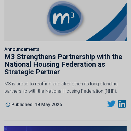
Announcements
M3 Strengthens Partnership with the
National Housing Federation as
Strategic Partner
M3 is proud to reaffirm and strengthen its long-standing
partnership with the National Housing Federation (NHF).
Published: 18 May 2026