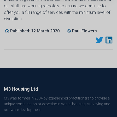
our staff are working remotely to ensure we continue to
offer you a full range of services with the minimum level of
disruption.
Published: 12 March 2020
Paul Flowers
M3 Housing Ltd
M3 was formed in 2004 by experienced practitioners to provide a
unique combination of expertise in social housing, surveying and
software development.