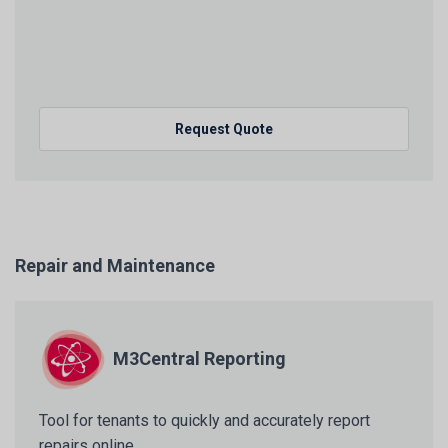
Request Quote
Repair and Maintenance
M3Central Reporting
Tool for tenants to quickly and accurately report
repairs online