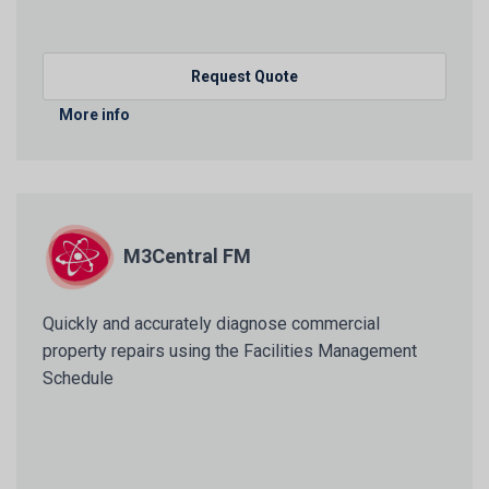
Request Quote
More info
M3Central FM
Quickly and accurately diagnose commercial
property repairs using the Facilities Management
Schedule