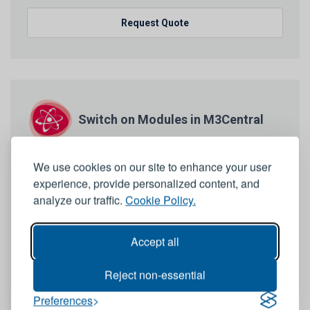
Request Quote
Switch on Modules in M3Central
Enable modules features in M3Central
We use cookies on our site to enhance your user
experience, provide personalized content, and
analyze our traffic.
Cookie Policy.
Accept all
Request Quote
Reject non-essential
Preferences