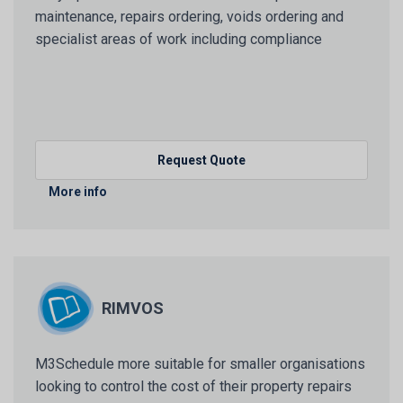
maintenance, repairs ordering, voids ordering and
specialist areas of work including compliance
Request Quote
More info
RIMVOS
M3Schedule more suitable for smaller organisations
looking to control the cost of their property repairs