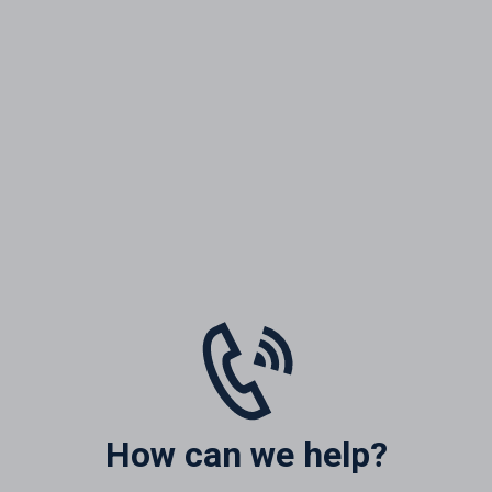
How can we help?