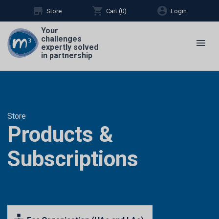
store
shopping_cart
account_circle
Store
Cart (
0
)
Login
Your
challenges
menu
expertly solved
in partnership
Store
Products &
Subscriptions