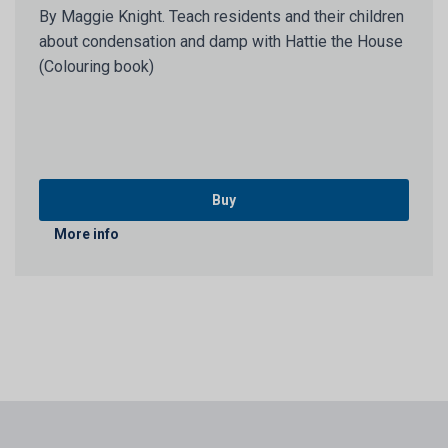
By Maggie Knight. Teach residents and their children
about condensation and damp with Hattie the House
(Colouring book)
Buy
More info