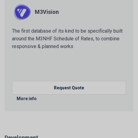
M3Vision
The first database of its kind to be specifically built
around the M3NHF Schedule of Rates, to combine
responsive & planned works
Request Quote
More info
Development