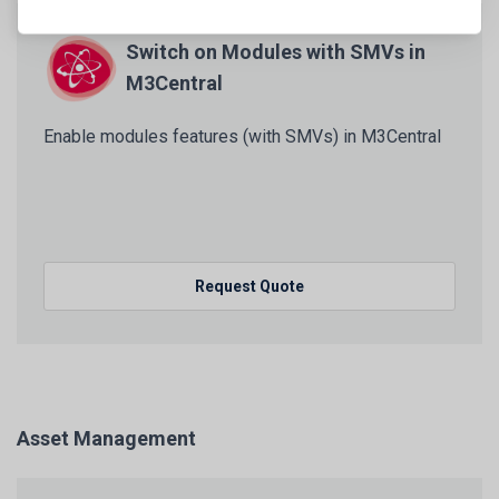
Switch on Modules with SMVs in
M3Central
Enable modules features (with SMVs) in M3Central
Request Quote
Asset Management