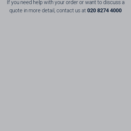
If you need help with your order or want to discuss a
quote in more detail, contact us at
020 8274 4000