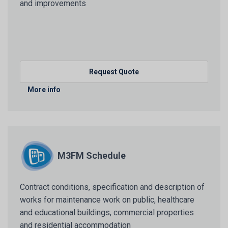
and improvements
Request Quote
More info
M3FM Schedule
Contract conditions, specification and description of
works for maintenance work on public, healthcare
and educational buildings, commercial properties
and residential accommodation