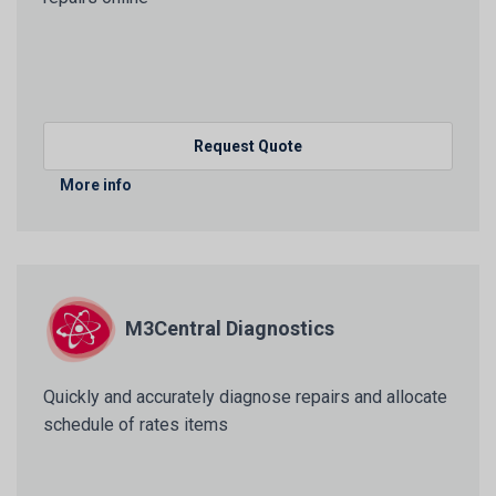
Request Quote
More info
M3Central Diagnostics
Quickly and accurately diagnose repairs and allocate
schedule of rates items