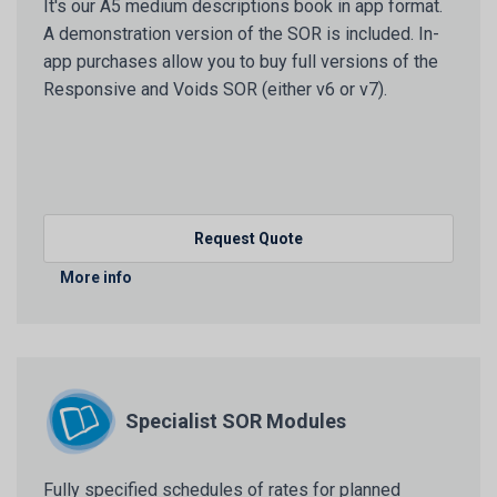
It's our A5 medium descriptions book in app format.
A demonstration version of the SOR is included. In-
app purchases allow you to buy full versions of the
Responsive and Voids SOR (either v6 or v7).
Request Quote
More info
Specialist SOR Modules
Fully specified schedules of rates for planned