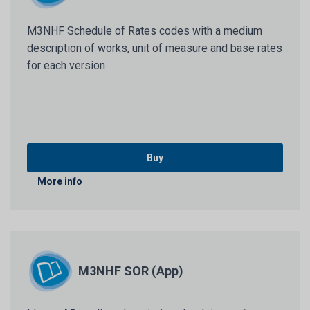
M3NHF Schedule of Rates codes with a medium
description of works, unit of measure and base rates
for each version
Buy
More info
M3NHF SOR (App)