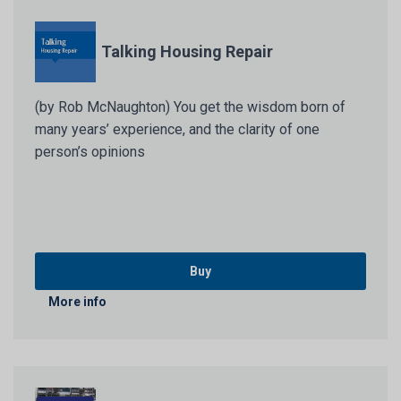
Talking Housing Repair
(by Rob McNaughton) You get the wisdom born of
many years’ experience, and the clarity of one
person’s opinions
Buy
More info