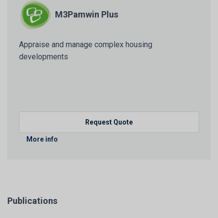
M3Pamwin Plus
Appraise and manage complex housing
developments
Request Quote
More info
Publications