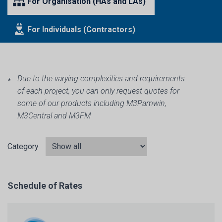
For Organisation (HAs and LAs)
For Individuals (Contractors)
Due to the varying complexities and requirements
of each project, you can only request quotes for
some of our products including M3Pamwin,
M3Central and M3FM
Category
Schedule of Rates