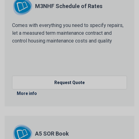
M3NHF Schedule of Rates
Comes with everything you need to specify repairs,
let a measured term maintenance contract and
control housing maintenance costs and quality
Request Quote
More info
A5 SOR Book