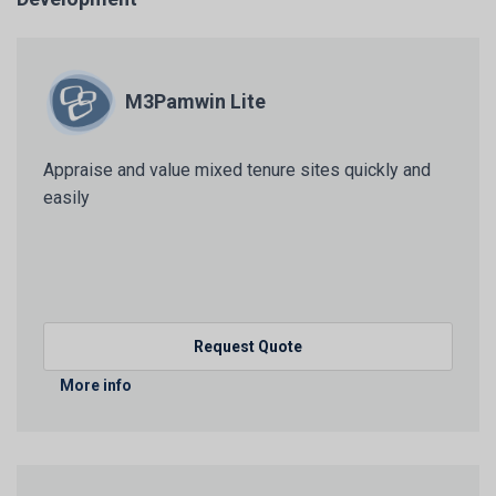
M3Pamwin Lite
Appraise and value mixed tenure sites quickly and
easily
Request Quote
More info