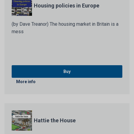
Housing policies in Europe
(by Dave Treanor) The housing market in Britain is a
mess
Buy
More info
Hattie the House