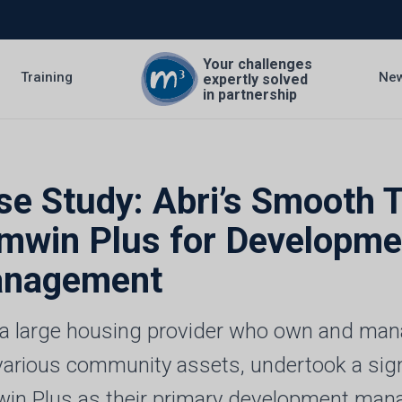
Your challenges
Training
Ne
expertly solved
in partnership
se Study: Abri’s Smooth T
mwin Plus for Developm
nagement
, a large housing provider who own and m
various community assets, undertook a sig
in Plus as their primary development man