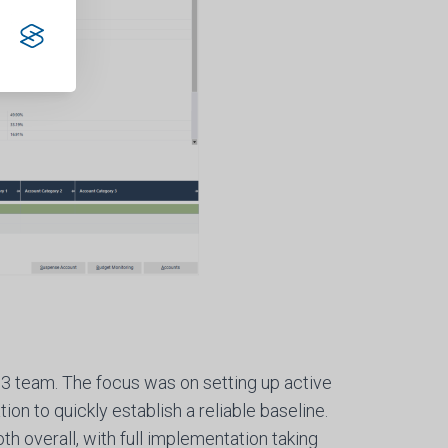
3 team. The focus was on setting up active
ion to quickly establish a reliable baseline.
h overall, with full implementation taking