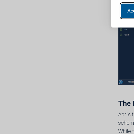
Acc
The 
Abri’s
schemes
While 