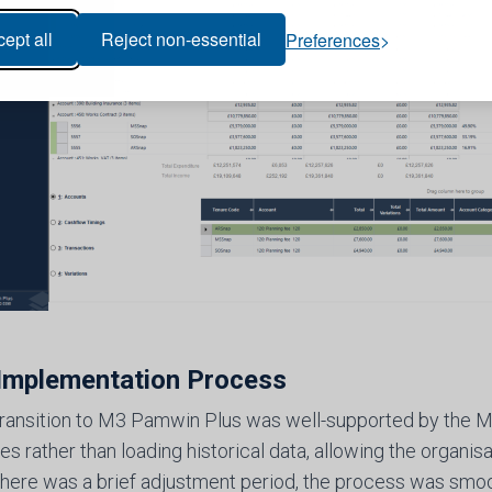
ept all
Reject non-essential
Preferences
Implementation Process
 transition to M3 Pamwin Plus was well-supported by the M
 rather than loading historical data, allowing the organisat
there was a brief adjustment period, the process was smoot