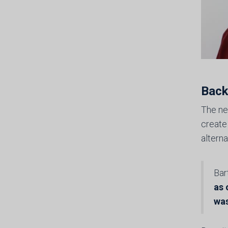
Back
The ne
create
altern
Bar
as 
was