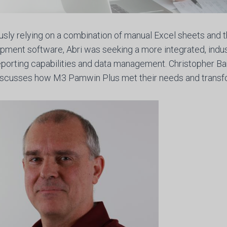
usly relying on a combination of manual Excel sheets and th
pment software, Abri was seeking a more integrated, indus
reporting capabilities and data management. Christopher B
discusses how M3 Pamwin Plus met their needs and transf