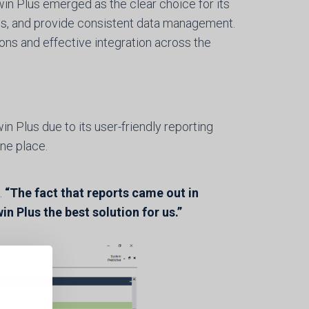
n Plus emerged as the clear choice for its
ms, and provide consistent data management.
ns and effective integration across the
 Plus due to its user-friendly reporting
one place.
.
“The fact that reports came out in
Plus the best solution for us.”