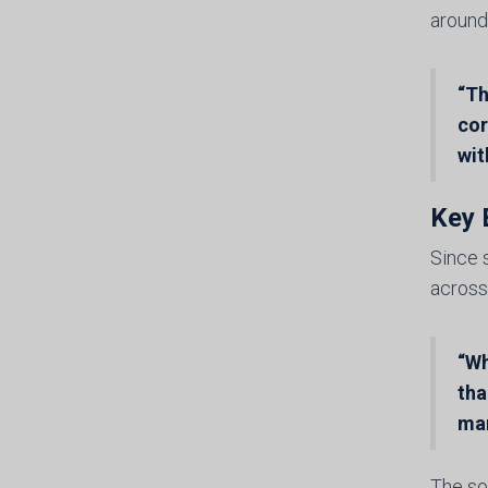
around
“Th
cor
wit
Key 
Since 
across
“Wh
tha
ma
The so