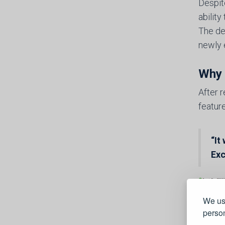
Despit
abilit
The de
newly 
Why 
After 
feature
“It
Exc
We use
person