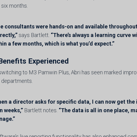
 six months.
e consultants were hands-on and available throughout
rectly,”
says Bartlett.
“There’s always a learning curve 
hin a few months, which is what you’d expect.”
Benefits Experienced
switching to M3 Pamwin Plus, Abri has seen marked impro
 departments.
en a director asks for specific data, I can now get the
n weeks,”
Bartlett notes.
“The data is all in one place, m
nage.”
ftware’s live reporting functionality has also enhanced c