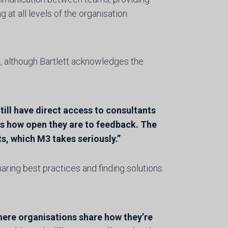
t all levels of the organisation.
, although Bartlett acknowledges the
till have direct access to consultants
is how open they are to feedback. The
s, which M3 takes seriously.”
sharing best practices and finding solutions
here organisations share how they’re