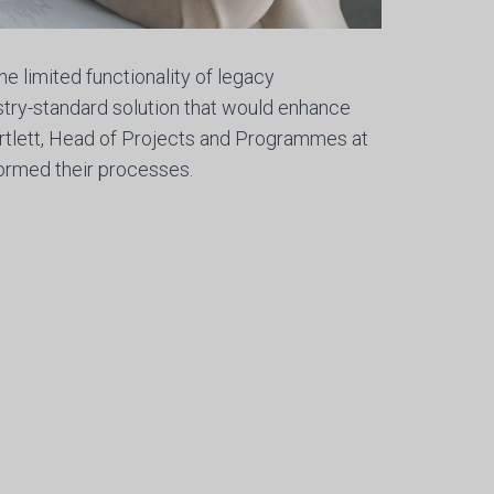
e limited functionality of legacy
try-standard solution that would enhance
artlett, Head of Projects and Programmes at
ormed their processes.