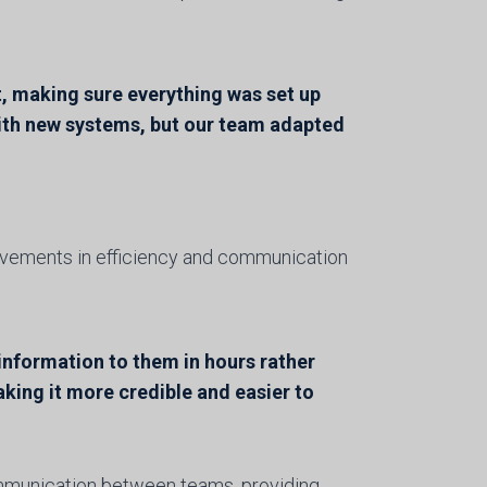
, making sure everything was set up
with new systems, but our team adapted
vements in efficiency and communication
 information to them in hours rather
aking it more credible and easier to
ommunication between teams, providing