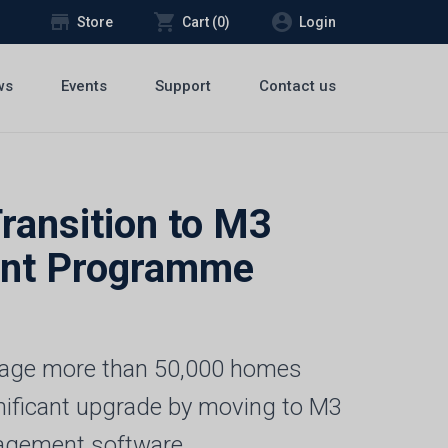
store
shopping_cart
account_circle
Store
Cart (
0
)
Login
ws
Events
Support
Contact us
ransition to M3
ent Programme
anage more than 50,000 homes
nificant upgrade by moving to M3
agement software.