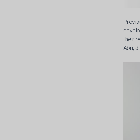
Previo
develo
their 
Abri, 