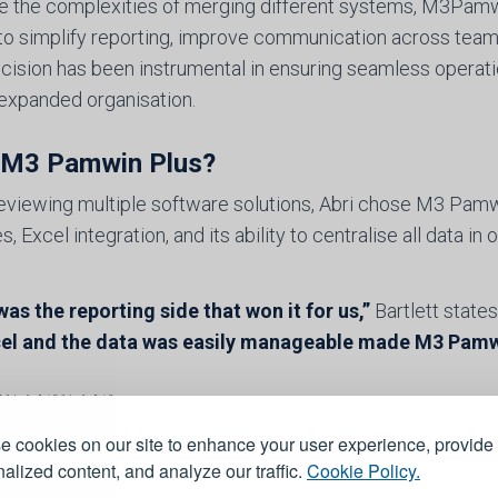
e the complexities of merging different systems, M3Pamwi
y to simplify reporting, improve communication across tea
cision has been instrumental in ensuring seamless operatio
expanded organisation.
M3 Pamwin Plus?
reviewing multiple software solutions, Abri chose M3 Pamwin
s, Excel integration, and its ability to centralise all data in 
 was the reporting side that won it for us,”
Bartlett states
el and the data was easily manageable made M3 Pamwin 
 cookies on our site to enhance your user experience, provide
alized content, and analyze our traffic.
Cookie Policy.