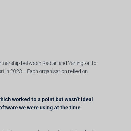
tnership between Radian and Yarlington to
ri in 2023.—Each organisation relied on
ich worked to a point but wasn’t ideal
oftware we were using at the time