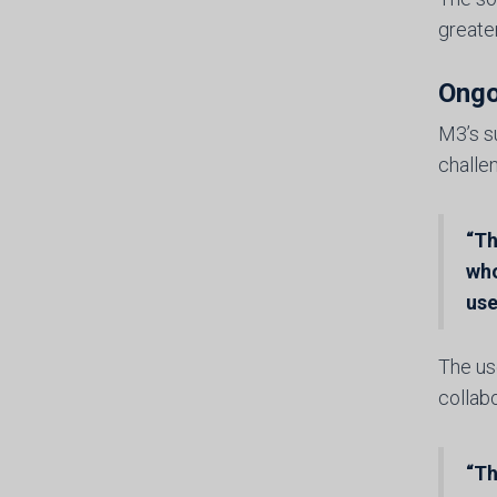
greate
Ongo
M3’s s
challe
“Th
who
use
The use
collabo
“Th