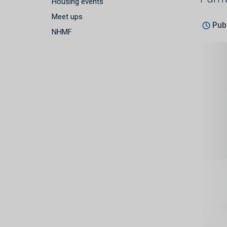
Housing events
Meet ups
Pub
NHMF