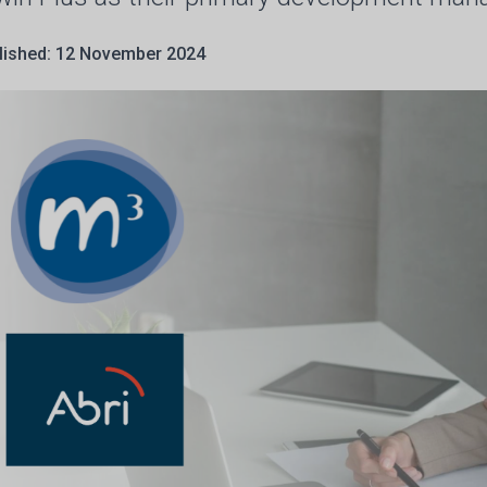
lished: 12 November 2024