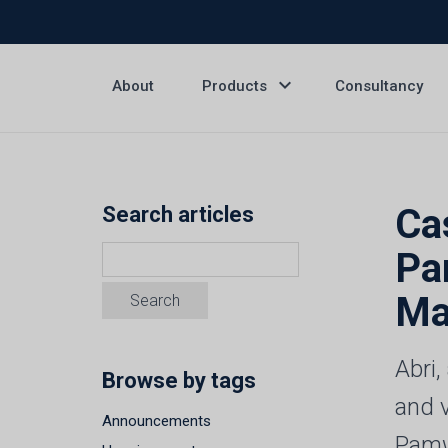
expand_more
About
Products
Consultancy
Ca
Search articles
Pa
Ma
Abri
Browse by tags
and 
Announcements
Pamw