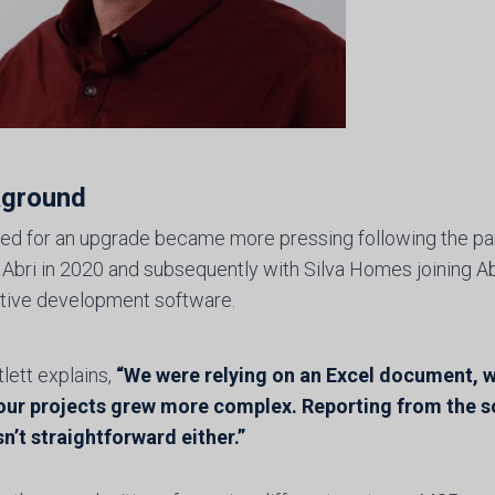
ground
ed for an upgrade became more pressing following the par
 Abri in 2020 and subsequently with Silva Homes joining Ab
ative development software.
tlett explains,
“We were relying on an Excel document, wh
our projects grew more complex. Reporting from the s
n’t straightforward either.”