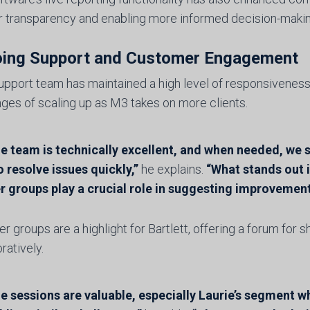
r transparency and enabling more informed decision-making a
ing Support and Customer Engagement
upport team has maintained a high level of responsiveness
nges of scaling up as M3 takes on more clients.
e team is technically excellent, and when needed, we s
 resolve issues quickly,”
he explains.
“What stands out 
r groups play a crucial role in suggesting improvement
r groups are a highlight for Bartlett, offering a forum for 
ratively.
e sessions are valuable, especially Laurie’s segment w