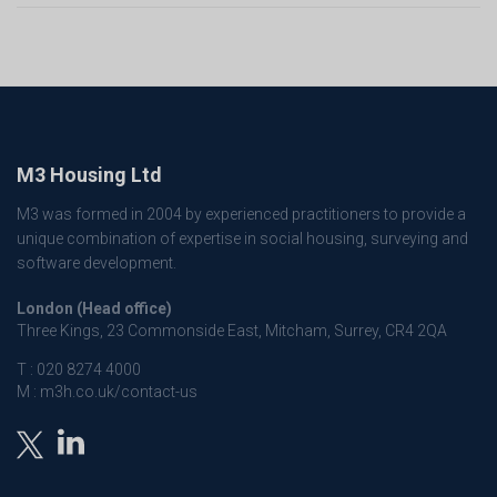
M3 Housing Ltd
M3 was formed in 2004 by experienced practitioners to provide a
unique combination of expertise in social housing, surveying and
software development.
London (Head office)
Three Kings, 23 Commonside East, Mitcham, Surrey, CR4 2QA
T :
020 8274 4000
M :
m3h.co.uk/contact-us