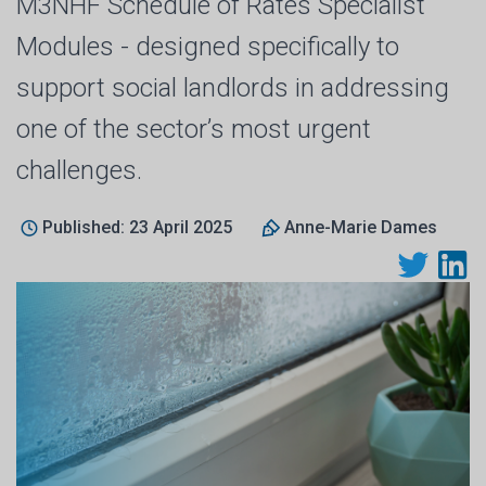
M3NHF Schedule of Rates Specialist
Modules - designed specifically to
support social landlords in addressing
one of the sector’s most urgent
challenges.
Published: 23 April 2025
Anne-Marie Dames