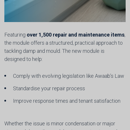
Featuring
over 1,500 repair and maintenance items
,
the module offers a structured, practical approach to
tackling damp and mould. The new module is
designed to help:
Comply with evolving legislation like Awaab’s Law
Standardise your repair process
Improve response times and tenant satisfaction
Whether the issue is minor condensation or major