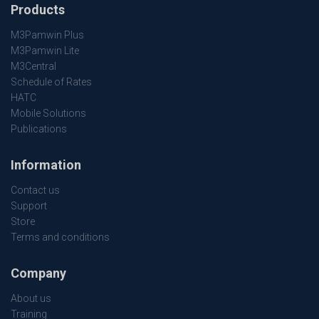
Products
M3Pamwin Plus
M3Pamwin Lite
M3Central
Schedule of Rates
HATC
Mobile Solutions
Publications
Information
Contact us
Support
Store
Terms and conditions
Company
About us
Training