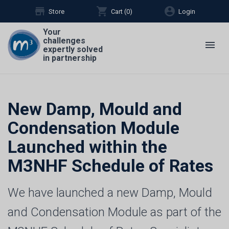
store
shopping_cart
account_circle
Store
Cart (
0
)
Login
Your
challenges
menu
expertly solved
in partnership
New Damp, Mould and
Condensation Module
Launched within the
M3NHF Schedule of Rates
We have launched a new Damp, Mould
and Condensation Module as part of the