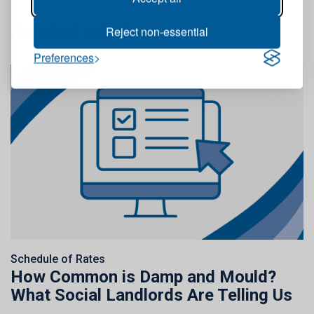
Related articles
Reject non-essential
Preferences
Schedule of Rates
How Common is Damp and Mould?
What Social Landlords Are Telling Us