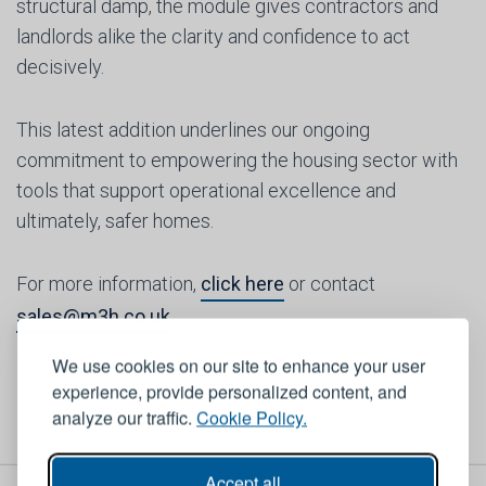
structural damp, the module gives contractors and
landlords alike the clarity and confidence to act
decisively.
This latest addition underlines our ongoing
commitment to empowering the housing sector with
tools that support operational excellence and
ultimately, safer homes.
For more information,
click here
or contact
sales@m3h.co.uk
We use cookies on our site to enhance your user
experience, provide personalized content, and
analyze our traffic.
Cookie Policy.
Accept all