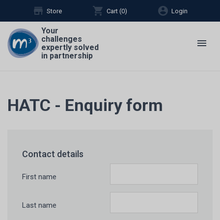
store
shopping_cart
account_circle
Store
Cart (
0
)
Login
Your
challenges
menu
expertly solved
in partnership
HATC - Enquiry form
Contact details
First name
Last name