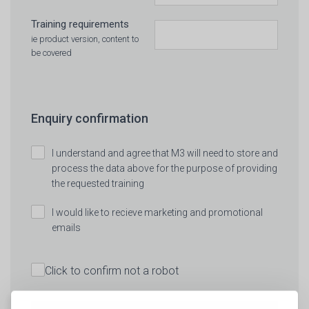
Training requirements
ie product version, content to
be covered
Enquiry confirmation
I understand and agree that M3 will need to store and
process the data above for the purpose of providing
the requested training
I would like to recieve marketing and promotional
emails
Click to confirm not a robot