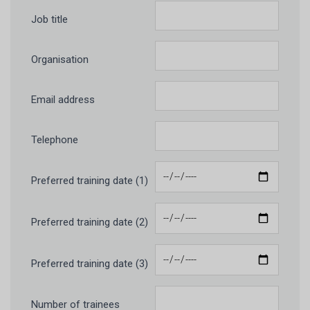
Job title
Organisation
Email address
Telephone
Preferred training date (1)
Preferred training date (2)
Preferred training date (3)
Number of trainees