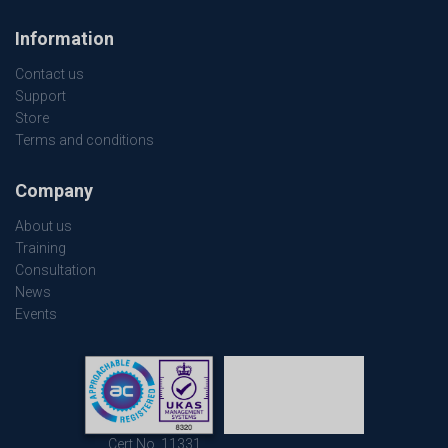
Information
Contact us
Support
Store
Terms and conditions
Company
About us
Training
Consultation
News
Events
Cert No. 11331