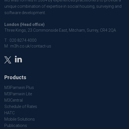
M3 was formed in 2004 by experienced practitioners to provide a
unique combination of expertise in social housing, surveying and
software development.
London (Head office)
Three Kings, 23 Commonside East, Mitcham, Surrey, CR4 2QA
T :
020 8274 4000
M :
m3h.co.uk/contact-us
Products
M3Pamwin Plus
M3Pamwin Lite
M3Central
Schedule of Rates
HATC
Mobile Solutions
Publications