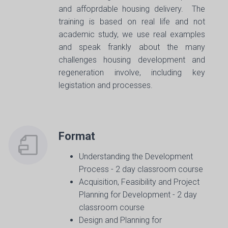
and affoprdable housing delivery. The
training is based on real life and not
academic study, we use real examples
and speak frankly about the many
challenges housing development and
regeneration involve, including key
legistation and processes.
Format
Understanding the Development
Process - 2 day classroom course
Acquisition, Feasibility and Project
Planning for Development - 2 day
classroom course
Design and Planning for