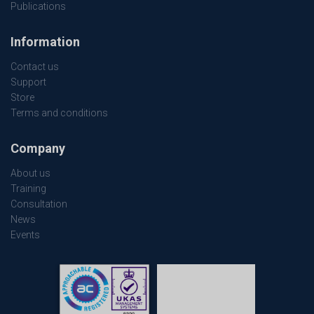
Publications
Information
Contact us
Support
Store
Terms and conditions
Company
About us
Training
Consultation
News
Events