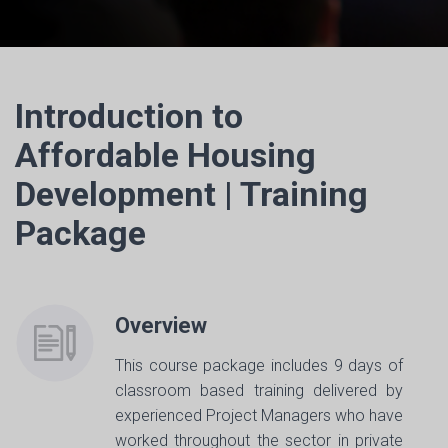
Introduction to
Affordable Housing
Development | Training
Package
Overview
This course package includes 9 days of
classroom based training delivered by
experienced Project Managers who have
worked throughout the sector in private