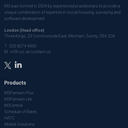
M3 was formed in 2004 by experienced practitioners to provide a
unique combination of expertise in social housing, surveying and
software development.
London (Head office)
Three Kings, 23 Commonside East, Mitcham, Surrey, CR4 2QA
T :
020 8274 4000
M :
m3h.co.uk/contact-us
Products
M3Pamwin Plus
M3Pamwin Lite
M3Central
Schedule of Rates
HATC
Mobile Solutions