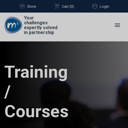
store
shopping_cart
account_circle
Store
Cart (
0
)
Login
Your
challenges
menu
expertly solved
in partnership
Training
/
Courses