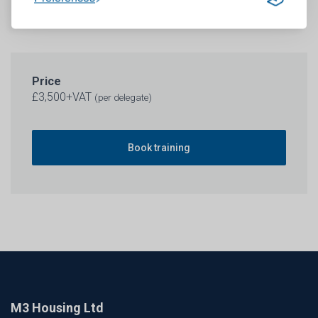
Price
£3,500+VAT
(per delegate)
Book training
M3 Housing Ltd