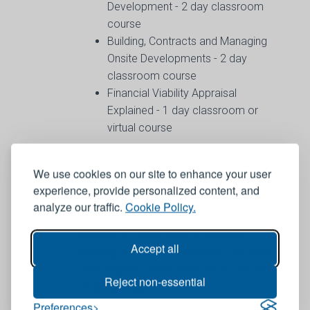
Development - 2 day classroom
course
Building, Contracts and Managing
Onsite Developments - 2 day
classroom course
Financial Viability Appraisal
Explained - 1 day classroom or
virtual course
Certification of attendance provided on
We use cookies on our site to enhance your user
completion of all courses. Delegates will
experience, provide personalized content, and
be able to book any of our scheduled
analyze our traffic.
Cookie Policy.
courses within the 12 moths following
booking to allow them to combine
Accept all
learning with work experience. We then
offer regular, virtual sessions to provide
Reject non-essential
ongoing support.
Preferences