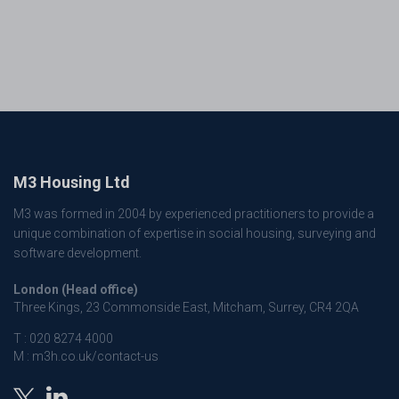
M3 Housing Ltd
M3 was formed in 2004 by experienced practitioners to provide a
unique combination of expertise in social housing, surveying and
software development.
London (Head office)
Three Kings, 23 Commonside East, Mitcham, Surrey, CR4 2QA
T :
020 8274 4000
M :
m3h.co.uk/contact-us