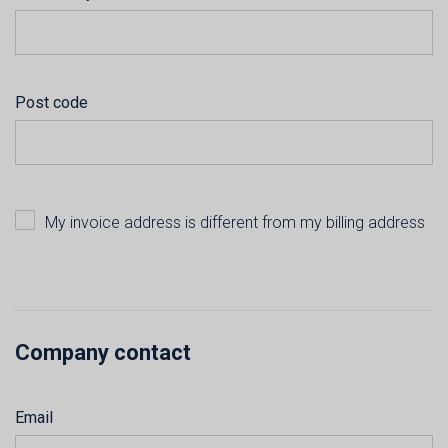
Post code
My invoice address is different from my billing address
Company contact
Email