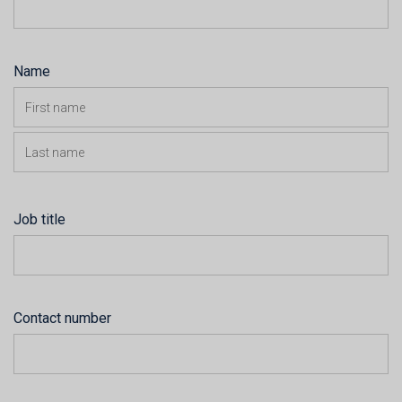
Name
Job title
Contact number