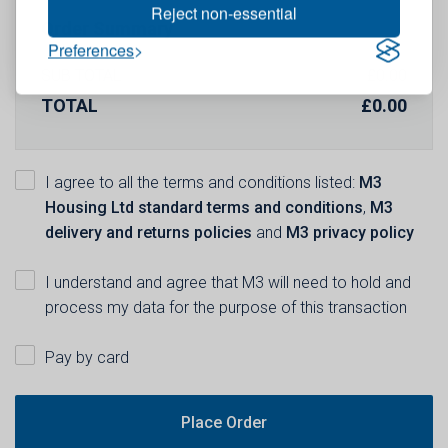
Reject non-essential
Order Summary
Preferences
SUB TOTAL
£
0.00
TOTAL
£
0.00
I agree to all the terms and conditions listed:
M3
Housing Ltd standard terms and conditions
,
M3
delivery and returns policies
and
M3 privacy policy
I understand and agree that M3 will need to hold and
process my data for the purpose of this transaction
Pay by card