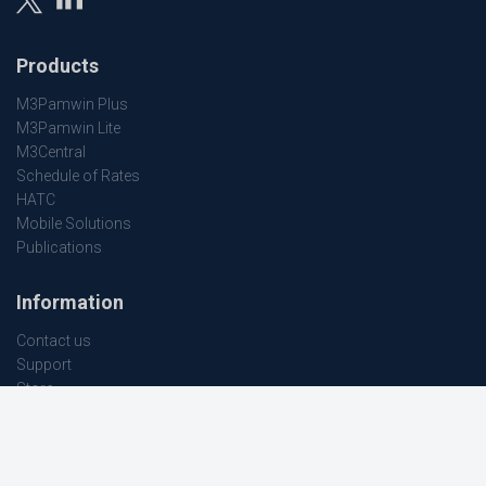
Products
M3Pamwin Plus
M3Pamwin Lite
M3Central
Schedule of Rates
HATC
Mobile Solutions
Publications
Information
Contact us
Support
Store
Terms and conditions
Company