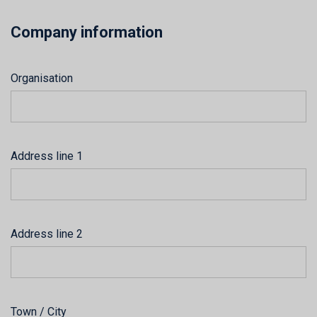
Company information
Organisation
Address line 1
Address line 2
Town / City