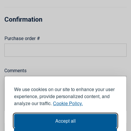
Confirmation
Purchase order #
Comments
We use cookies on our site to enhance your user
experience, provide personalized content, and
analyze our traffic.
Cookie Policy.
Accept all