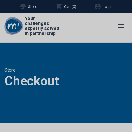
store
shopping_cart
account_circle
Store
Cart (
0
)
Login
Your
challenges
menu
expertly solved
in partnership
Store
Checkout