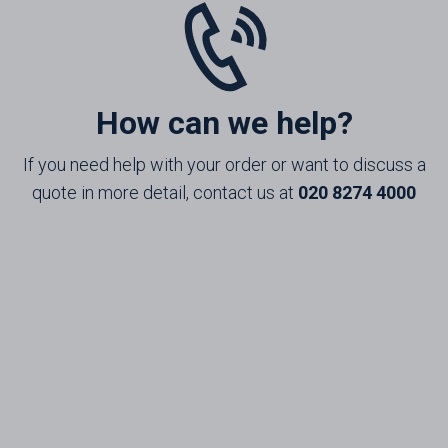
How can we help?
If you need help with your order or want to discuss a
quote in more detail, contact us at
020 8274 4000